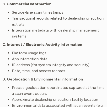
B. Commercial Information
Service-lane scan timestamps
Transactional records related to dealership or auction
activity
Integration metadata with dealership management
systems
C. Internet / Electronic Activity Information
Platform usage logs
App interaction data
IP address (for system integrity and security)
Date, time, and access records
D. Geolocation & Environmental Information
Precise geolocation coordinates captured at the time
a scan event occurs
Approximate dealership or auction facility location
Environmental data associated with scan events (e.g.,