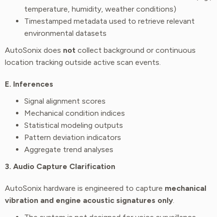
temperature, humidity, weather conditions)
Timestamped metadata used to retrieve relevant
environmental datasets
AutoSonix does
not
collect background or continuous
location tracking outside active scan events.
E. Inferences
Signal alignment scores
Mechanical condition indices
Statistical modeling outputs
Pattern deviation indicators
Aggregate trend analyses
3. Audio Capture Clarification
AutoSonix hardware is engineered to capture
mechanical
vibration and engine acoustic signatures only
.