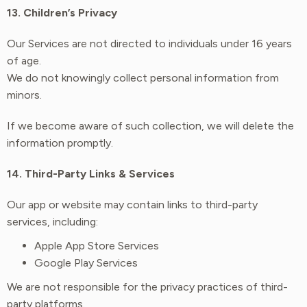
13. Children’s Privacy
Our Services are not directed to individuals under 16 years
of age.
We do not knowingly collect personal information from
minors.
If we become aware of such collection, we will delete the
information promptly.
14. Third-Party Links & Services
Our app or website may contain links to third-party
services, including:
Apple App Store Services
Google Play Services
We are not responsible for the privacy practices of third-
party platforms.