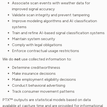
Associate scan events with weather data for
improved signal accuracy
Validate scan integrity and prevent tampering
Improve modeling algorithms and AI classification
systems
Train and refine AI-based signal classification systems
Maintain system security
Comply with legal obligations
Enforce contractual usage restrictions
We do
not
use collected information to:
Determine creditworthiness
Make insurance decisions
Make employment eligibility decisions
Conduct behavioral advertising
Track consumer movement patterns
PTX™ outputs are statistical models based on data
available at capture time and are provided for informational