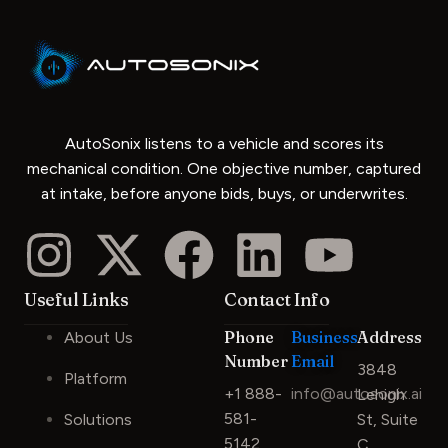
AutoSonix listens to a vehicle and scores its
mechanical condition. One objective number, captured
at intake, before anyone bids, buys, or underwrites.
Useful Links
Contact Info
Phone
Business
Address
About Us
Number
Email
3848
Platform
+1 888-
info@autosonix.ai
Lehigh
581-
Solutions
St, Suite
5142
C,