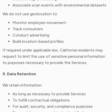
Associate scan events with environmental datasets
We do not use geolocation to:
Monitor employee movement
Track consumers
Conduct advertising
Build location-based profiles
If required under applicable law, California residents may
request to limit the use of sensitive personal information
to purposes necessary to provide the Services.
9. Data Retention
We retain information:
As long as necessary to provide Services
To fulfill contractual obligations
For audit, security, and compliance purposes