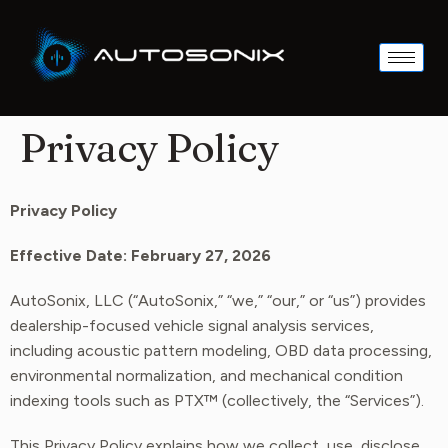
Privacy Policy
Privacy Policy
Effective Date: February 27, 2026
AutoSonix, LLC (“AutoSonix,” “we,” “our,” or “us”) provides
dealership-focused vehicle signal analysis services,
including acoustic pattern modeling, OBD data processing,
environmental normalization, and mechanical condition
indexing tools such as PTX™ (collectively, the “Services”).
This Privacy Policy explains how we collect, use, disclose,