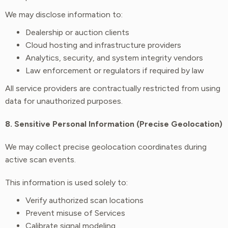
We may disclose information to:
Dealership or auction clients
Cloud hosting and infrastructure providers
Analytics, security, and system integrity vendors
Law enforcement or regulators if required by law
All service providers are contractually restricted from using
data for unauthorized purposes.
8. Sensitive Personal Information (Precise Geolocation)
We may collect precise geolocation coordinates during
active scan events.
This information is used solely to:
Verify authorized scan locations
Prevent misuse of Services
Calibrate signal modeling