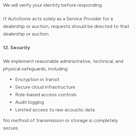
We will verify your identity before responding.
If AutoSonix acts solely as a Service Provider for a
dealership or auction, requests should be directed to that
dealership or auction.
12. Security
We implement reasonable administrative, technical, and
physical safeguards, including:
Encryption in transit
Secure cloud infrastructure
Role-based access controls
Audit logging
Limited access to raw acoustic data
No method of transmission or storage is completely
secure.