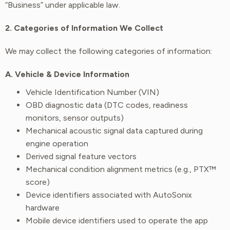
“Business” under applicable law.
2. Categories of Information We Collect
We may collect the following categories of information:
A. Vehicle & Device Information
Vehicle Identification Number (VIN)
OBD diagnostic data (DTC codes, readiness
monitors, sensor outputs)
Mechanical acoustic signal data captured during
engine operation
Derived signal feature vectors
Mechanical condition alignment metrics (e.g., PTX™
score)
Device identifiers associated with AutoSonix
hardware
Mobile device identifiers used to operate the app