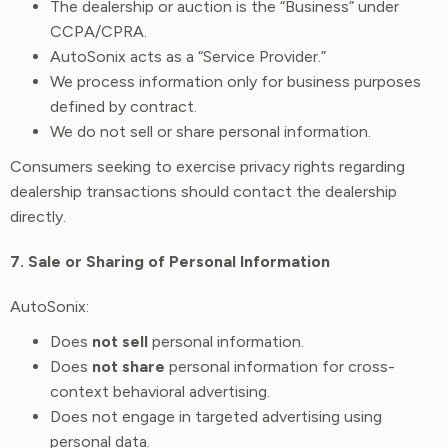
The dealership or auction is the “Business” under
CCPA/CPRA.
AutoSonix acts as a “Service Provider.”
We process information only for business purposes
defined by contract.
We do not sell or share personal information.
Consumers seeking to exercise privacy rights regarding
dealership transactions should contact the dealership
directly.
7. Sale or Sharing of Personal Information
AutoSonix:
Does
not sell
personal information.
Does
not share
personal information for cross-
context behavioral advertising.
Does not engage in targeted advertising using
personal data.