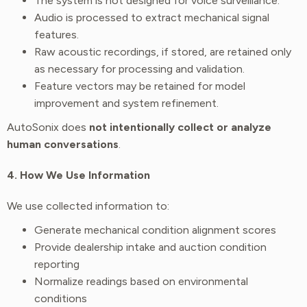
The system is not designed for voice surveillance.
Audio is processed to extract mechanical signal
features.
Raw acoustic recordings, if stored, are retained only
as necessary for processing and validation.
Feature vectors may be retained for model
improvement and system refinement.
AutoSonix does
not intentionally collect or analyze
human conversations
.
4. How We Use Information
We use collected information to:
Generate mechanical condition alignment scores
Provide dealership intake and auction condition
reporting
Normalize readings based on environmental
conditions