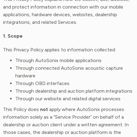
and protect information in connection with our mobile
applications, hardware devices, websites, dealership
integrations, and related Services.
1. Scope
This Privacy Policy applies to information collected:
Through AutoSonix mobile applications
Through connected AutoSonix acoustic capture
hardware
Through OBD interfaces
Through dealership and auction platform integrations
Through our website and related digital services
This Policy does
not
apply where AutoSonix processes
information solely as a “Service Provider” on behalf of a
dealership or auction client under a written agreement. In
those cases, the dealership or auction platform is the