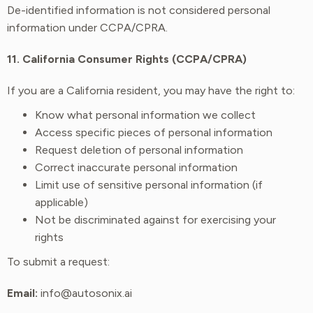
De-identified information is not considered personal
information under CCPA/CPRA.
11. California Consumer Rights (CCPA/CPRA)
If you are a California resident, you may have the right to:
Know what personal information we collect
Access specific pieces of personal information
Request deletion of personal information
Correct inaccurate personal information
Limit use of sensitive personal information (if
applicable)
Not be discriminated against for exercising your
rights
To submit a request:
Email:
info@autosonix.ai