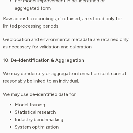
For model improvement in de-identified or
aggregated form
Raw acoustic recordings, if retained, are stored only for
limited processing periods.
Geolocation and environmental metadata are retained only
as necessary for validation and calibration.
10. De-Identification & Aggregation
We may de-identify or aggregate information so it cannot
reasonably be linked to an individual.
We may use de-identified data for:
Model training
Statistical research
Industry benchmarking
System optimization