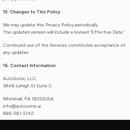
15. Changes to This Policy
We may update this Privacy Policy periodically.
The updated version will include a revised “Effective Date.”
Continued use of the Services constitutes acceptance of
any updates.
16. Contact Information
AutoSonix, LLC.
3848 Lehigh St Suite C
Whitehall, PA 18052USA
info@autosonix.ai
888-581-5142