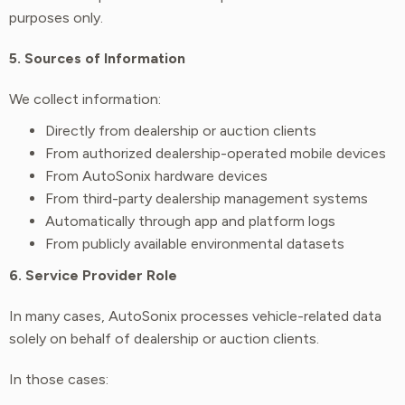
purposes only.
5. Sources of Information
We collect information:
Directly from dealership or auction clients
From authorized dealership-operated mobile devices
From AutoSonix hardware devices
From third-party dealership management systems
Automatically through app and platform logs
From publicly available environmental datasets
6. Service Provider Role
In many cases, AutoSonix processes vehicle-related data
solely on behalf of dealership or auction clients.
In those cases: