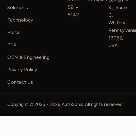
581-
Solutions
St, Suite
5142
C,
Technology
Whitehall,
Pennsylvani
Portal
18052,
PTX
USA
OEM & Engineering
Privacy Policy
Contact Us
Copyright © 2025 - 2026 AutoSonix. All rights reserved.