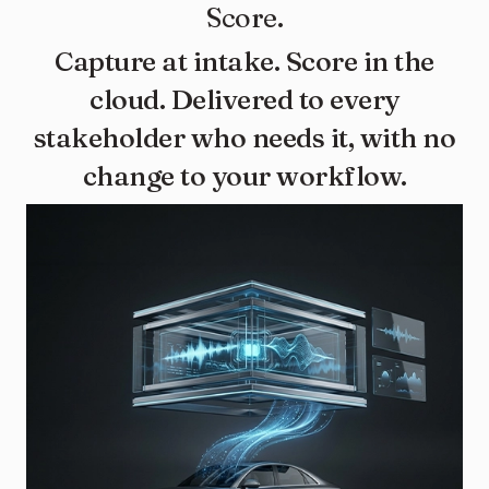
Score.
Capture at intake. Score in the
cloud. Delivered to every
stakeholder who needs it, with no
change to your workflow.