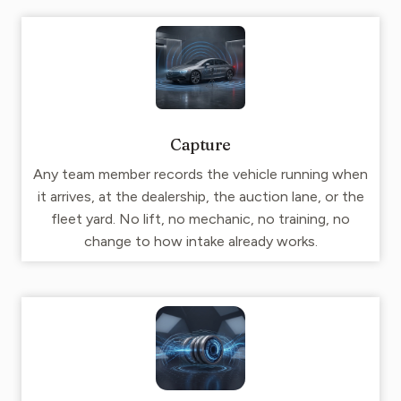
Capture
Any team member records the vehicle running when
it arrives, at the dealership, the auction lane, or the
fleet yard. No lift, no mechanic, no training, no
change to how intake already works.