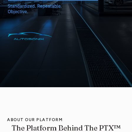
ABOUT OUR PLATFORM
The Platform Behind The PTX™