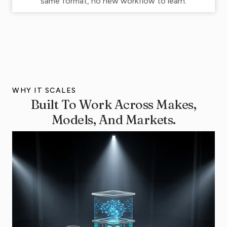
same format, no new workflow to learn.
WHY IT SCALES
Built To Work Across Makes,
Models, And Markets.