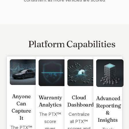
Platform Capabilities
Anyone
Warranty
Cloud
Advanced
Can
Analytics
Dashboard
Reporting
Capture
&
The PTX™
Centralize
It
Insights
score
all PTX™
The PTX™
gives
scores and