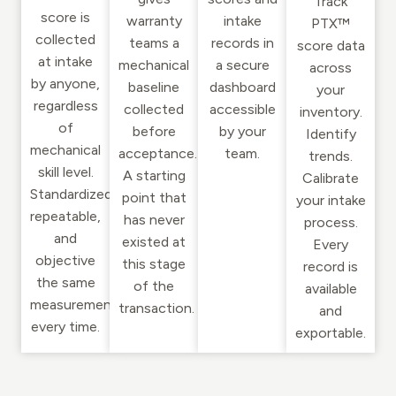
Track
score is
warranty
intake
PTX™
collected
teams a
records in
score data
at intake
mechanical
a secure
across
by anyone,
baseline
dashboard
your
regardless
collected
accessible
inventory.
of
before
by your
Identify
mechanical
acceptance.
team.
trends.
skill level.
A starting
Calibrate
Standardized,
point that
your intake
repeatable,
has never
process.
and
existed at
Every
objective
this stage
record is
the same
of the
available
measurement
transaction.
and
every time.
exportable.