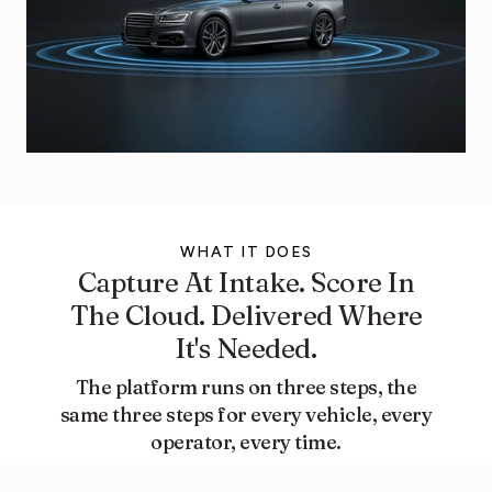
WHAT IT DOES​
Capture At Intake. Score In
The Cloud. Delivered Where
It's Needed.
The platform runs on three steps, the
same three steps for every vehicle, every
operator, every time.