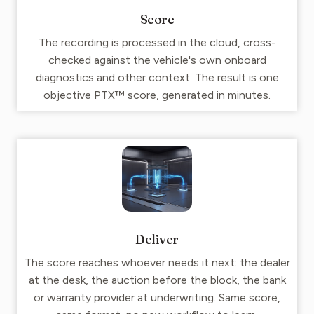
Score
The recording is processed in the cloud, cross-
checked against the vehicle's own onboard
diagnostics and other context. The result is one
objective PTX™ score, generated in minutes.
Deliver
The score reaches whoever needs it next: the dealer
at the desk, the auction before the block, the bank
or warranty provider at underwriting. Same score,