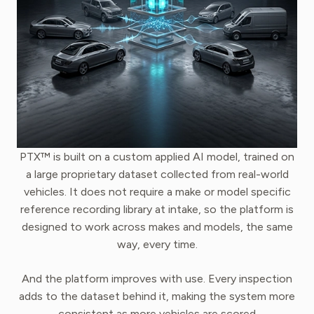
PTX™ is built on a custom applied AI model, trained on
a large proprietary dataset collected from real-world
vehicles. It does not require a make or model specific
reference recording library at intake, so the platform is
designed to work across makes and models, the same
way, every time.
And the platform improves with use. Every inspection
adds to the dataset behind it, making the system more
consistent as more vehicles are scored