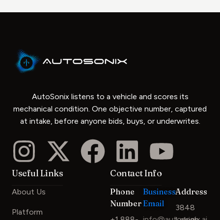
AutoSonix listens to a vehicle and scores its
mechanical condition. One objective number, captured
at intake, before anyone bids, buys, or underwrites.
Useful Links
Contact Info
Phone
Business
Address
About Us
Number
Email
3848
Platform
+1 888-
info@autosonix.ai
Lehigh