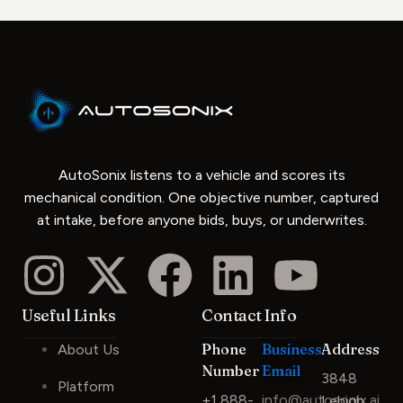
AutoSonix listens to a vehicle and scores its
mechanical condition. One objective number, captured
at intake, before anyone bids, buys, or underwrites.
Useful Links
Contact Info
Phone
Business
Address
About Us
Number
Email
3848
Platform
+1 888-
info@autosonix.ai
Lehigh