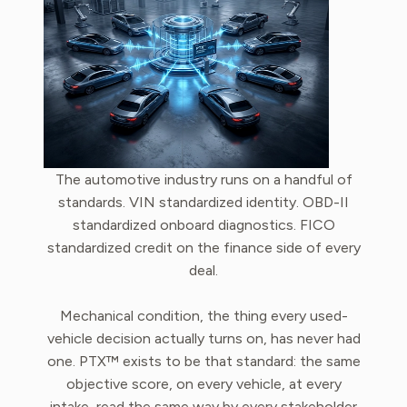
The automotive industry runs on a handful of
standards. VIN standardized identity. OBD-II
standardized onboard diagnostics. FICO
standardized credit on the finance side of every
deal.
Mechanical condition, the thing every used-
vehicle decision actually turns on, has never had
one. PTX™ exists to be that standard: the same
objective score, on every vehicle, at every
intake, read the same way by every stakeholder