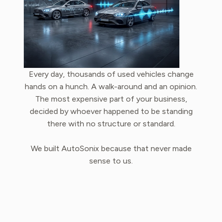
Every day, thousands of used vehicles change
hands on a hunch. A walk-around and an opinion.
The most expensive part of your business,
decided by whoever happened to be standing
there with no structure or standard.
We built AutoSonix because that never made
sense to us.