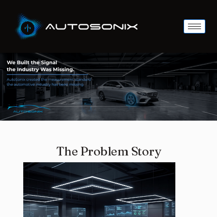
The Problem Story