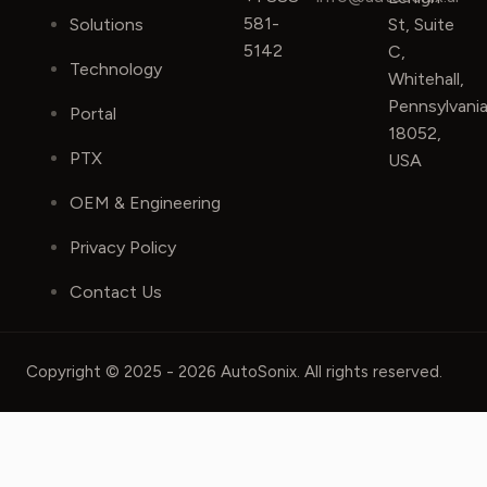
581-
Solutions
St, Suite
5142
C,
Technology
Whitehall,
Pennsylvani
Portal
18052,
PTX
USA
OEM & Engineering
Privacy Policy
Contact Us
Copyright © 2025 - 2026 AutoSonix. All rights reserved.