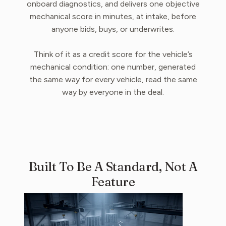
onboard diagnostics, and delivers one objective
mechanical score in minutes, at intake, before
anyone bids, buys, or underwrites.
Think of it as a credit score for the vehicle’s
mechanical condition: one number, generated
the same way for every vehicle, read the same
way by everyone in the deal.
Built To Be A Standard, Not A
Feature