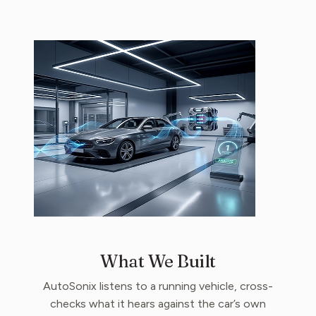
What We Built
AutoSonix listens to a running vehicle, cross-
checks what it hears against the car’s own