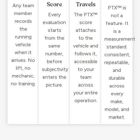
Score
Travels
Any team
PTX™ is
member
Every
The PTX™
not a
records
evaluation
score
feature. It
the
starts
attaches
is a
running
from the
to the
measurement
vehicle
same
vehicle and
standard:
when it
number,
follows it,
consistent,
arrives. No
before
accessible
repeatable,
lift, no
subjectivity
to your
and
mechanic,
enters the
team
durable
no training.
picture.
across
across
your entire
every
operation.
make,
model, and
market.