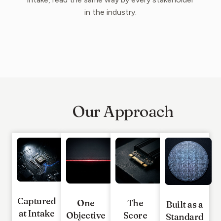
in the industry.
Our Approach
Captured
One
The
Built as a
at Intake
Objective
Score
Standard